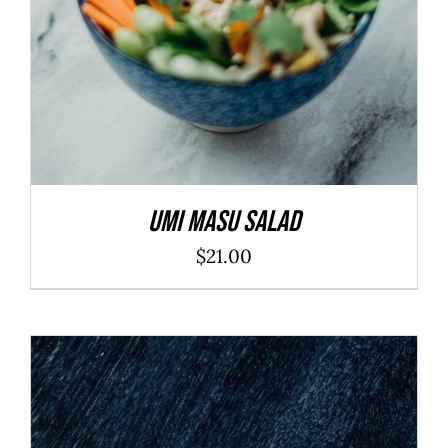
Umi Masu Salad
$
21.00