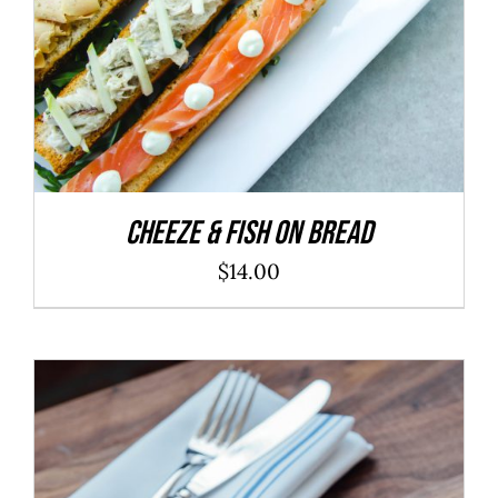
Cheeze & Fish On Bread
$
14.00