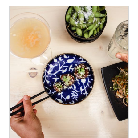
ADD TO CART
/
DETAILS