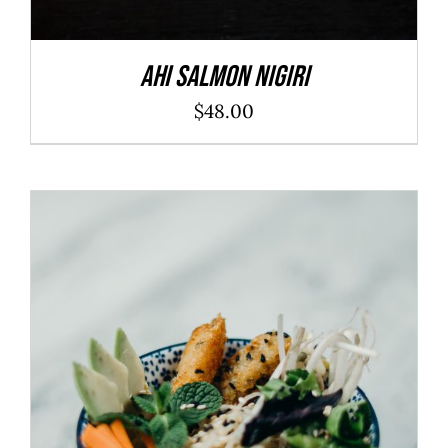
Ahi Salmon Nigiri
$
48.00
ADD TO CART
/
DETAILS