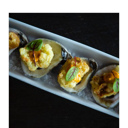
ADD TO CART
/
DETAILS