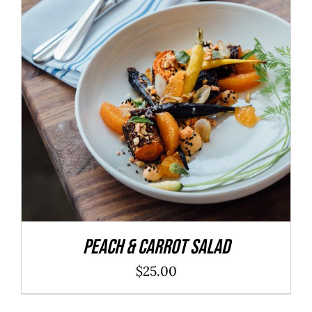
ADD TO CART
/
DETAILS
Peach & Carrot Salad
$
25.00