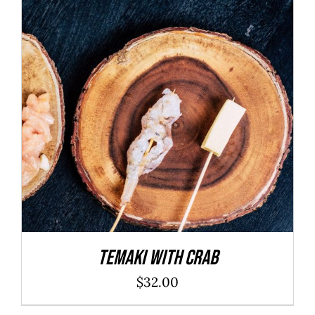
ADD TO CART
/
DETAILS
Temaki With Crab
$
32.00