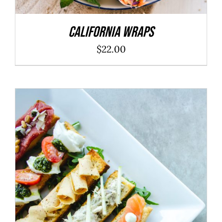
California Wraps
$
22.00
ADD TO CART
/
DETAILS