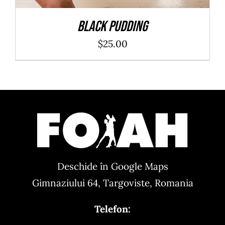
Black Pudding
$
25.00
Deschide în Google Maps
Gimnaziului 64, Targoviste, Romania
Telefon: