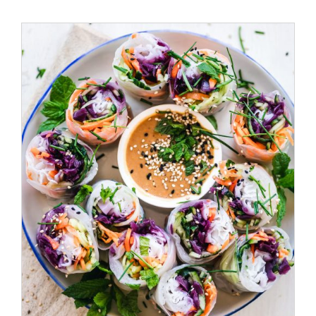
ADD TO CART
/
DETAILS