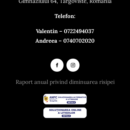
Gimnaziului 64, Targoviste, Romania
Telefon:
Valentin – 0722494037
Andreea – 0740702020
Raport anual privind diminuarea risipei