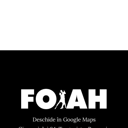
Deschide în Google Maps