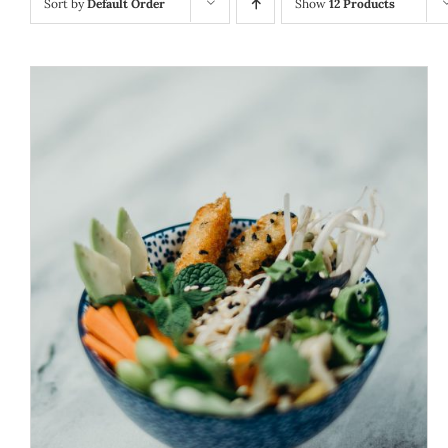
Sort by
Default Order
Show
12 Products
ADD TO CART
/
DETAILS