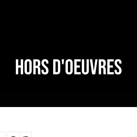
HORS D'OEUVRES