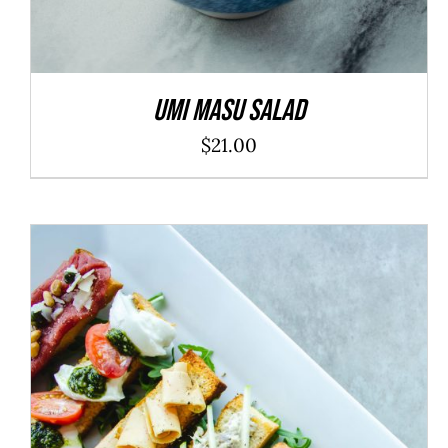
Umi Masu Salad
$
21.00