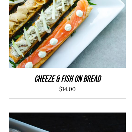
ADD TO CART
/
DETAILS
Cheeze & Fish On Bread
$
14.00