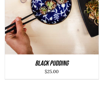
ADD TO CART
/
DETAILS
Black Pudding
$
25.00