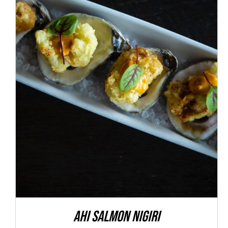
ADD TO CART
/
DETAILS
Ahi Salmon Nigiri