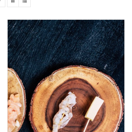
ADD TO CART
/
DETAILS