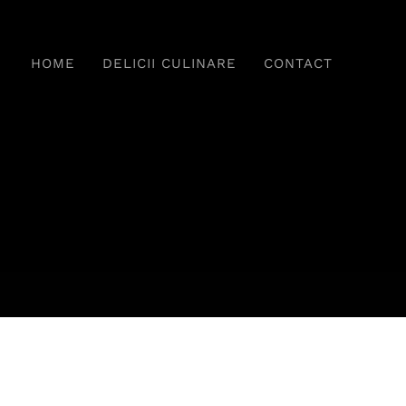
HOME
DELICII CULINARE
CONTACT