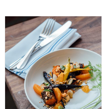
ADD TO CART
/
DETAILS