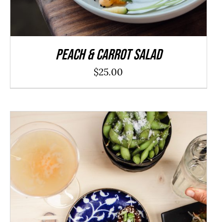
Peach & Carrot Salad
$
25.00