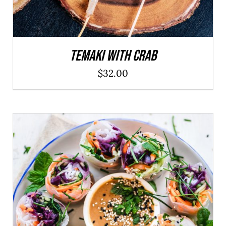
Temaki With Crab
$
32.00