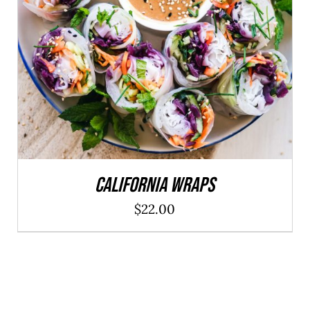
ADD TO CART
/
DETAILS
California Wraps
$
22.00