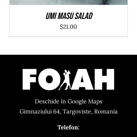
Umi Masu Salad
$
21.00
Deschide în Google Maps
Gimnaziului 64, Targoviste, Romania
Telefon: