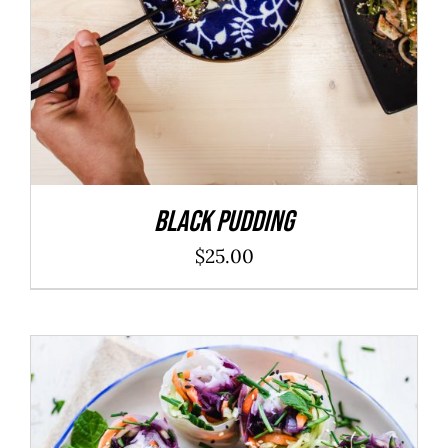
Black Pudding
$
25.00