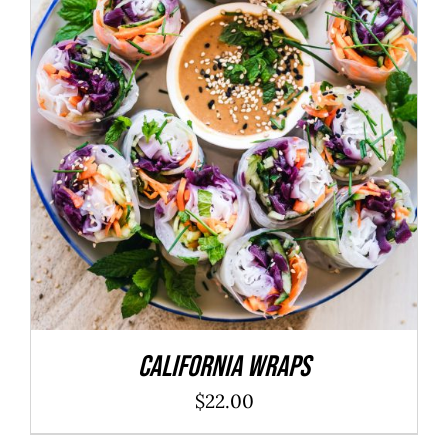
ADD TO CART
/
DETAILS
California Wraps
$
22.00