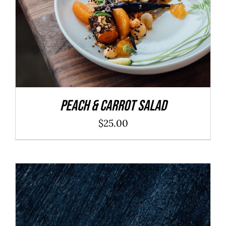
Peach & Carrot Salad
$
25.00