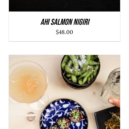
Ahi Salmon Nigiri
$
48.00
ADD TO CART
/
DETAILS