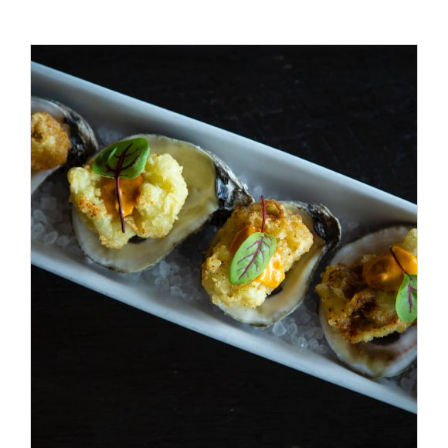
ADD TO CART
/
DETAILS