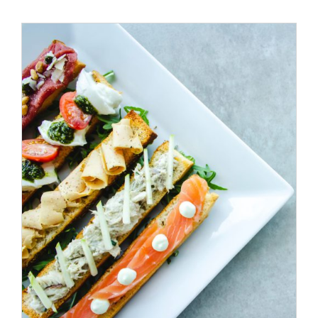
ADD TO CART
/
DETAILS