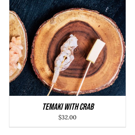
ADD TO CART
/
DETAILS
Temaki With Crab
$
32.00