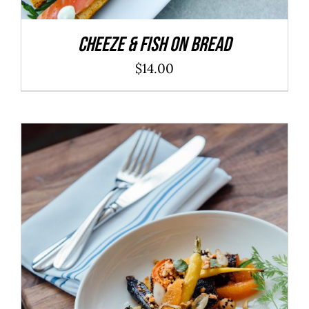
Cheeze & Fish On Bread
$
14.00
ADD TO CART
/
DETAILS