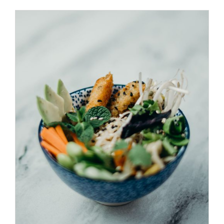
ADD TO CART
/
DETAILS