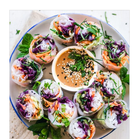
ADD TO CART
/
DETAILS