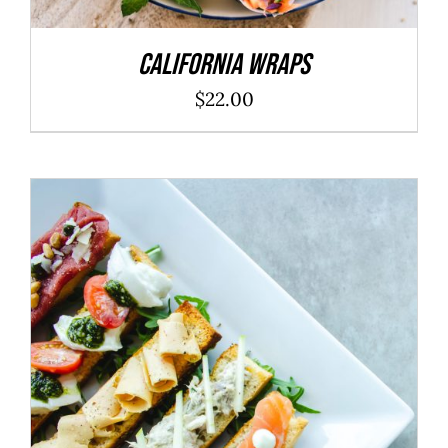
California Wraps
$
22.00
ADD TO CART
/
DETAILS