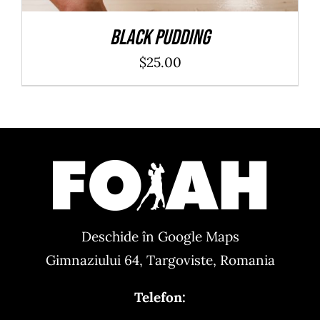
Black Pudding
$
25.00
Deschide în Google Maps
Gimnaziului 64, Targoviste, Romania
Telefon: