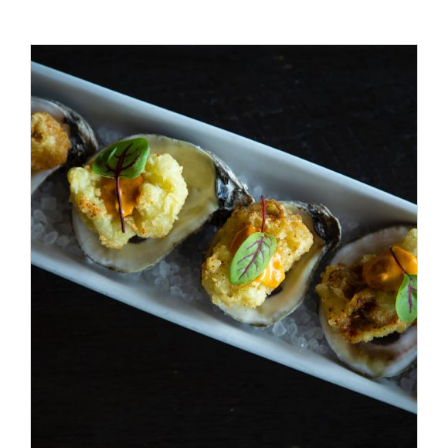
ADD TO CART
/
DETAILS