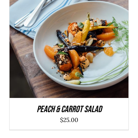
ADD TO CART
/
DETAILS
Peach & Carrot Salad
$
25.00