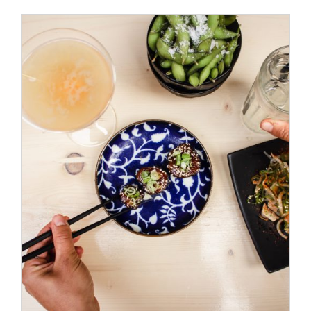
ADD TO CART
/
DETAILS