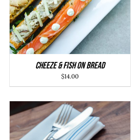
Cheeze & Fish On Bread
$
14.00