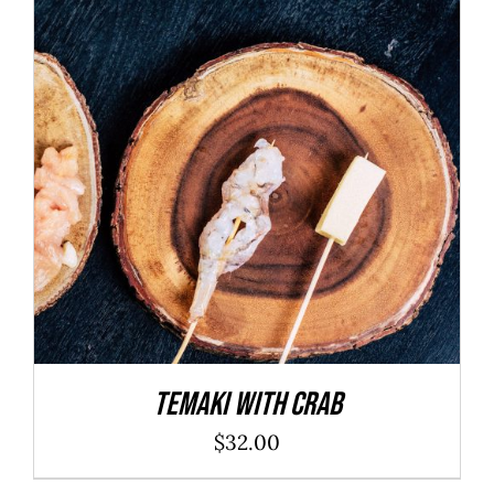
ADD TO CART
/
DETAILS
Temaki With Crab
$
32.00