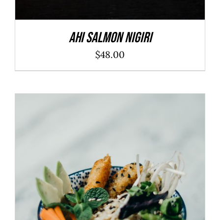
Ahi Salmon Nigiri
$
48.00
ADD TO CART
/
DETAILS