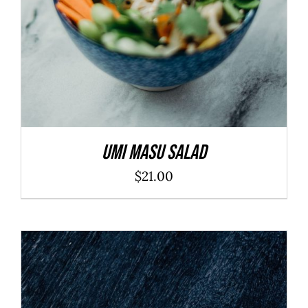
Umi Masu Salad
$
21.00