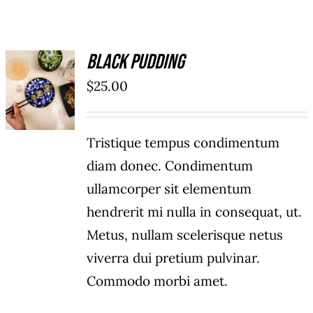
Black Pudding
ADD TO
$
25.00
CART
/
DETAILS
Tristique tempus condimentum
diam donec. Condimentum
ullamcorper sit elementum
hendrerit mi nulla in consequat, ut.
Metus, nullam scelerisque netus
viverra dui pretium pulvinar.
Commodo morbi amet.