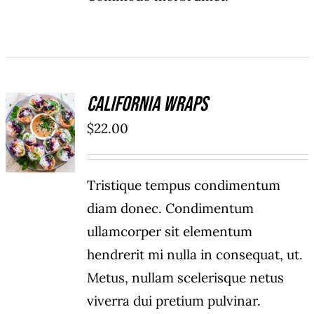
California Wraps
ADD TO
$
22.00
CART
/
DETAILS
Tristique tempus condimentum
diam donec. Condimentum
ullamcorper sit elementum
hendrerit mi nulla in consequat, ut.
Metus, nullam scelerisque netus
viverra dui pretium pulvinar.