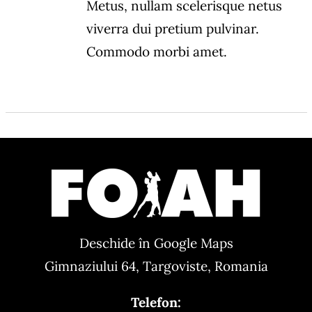
Metus, nullam scelerisque netus
viverra dui pretium pulvinar.
Commodo morbi amet.
Deschide în Google Maps
Gimnaziului 64, Targoviste, Romania
Telefon: