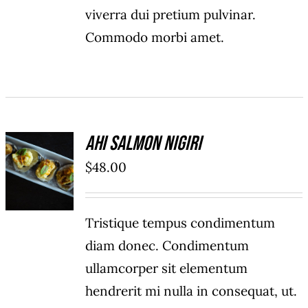
viverra dui pretium pulvinar.
Commodo morbi amet.
Ahi Salmon Nigiri
ADD TO
$
48.00
CART
/
DETAILS
Tristique tempus condimentum
diam donec. Condimentum
ullamcorper sit elementum
hendrerit mi nulla in consequat, ut.