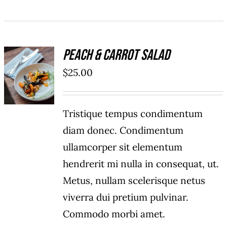
Peach & Carrot Salad
ADD TO
$
25.00
CART
/
DETAILS
Tristique tempus condimentum
diam donec. Condimentum
ullamcorper sit elementum
hendrerit mi nulla in consequat, ut.
Metus, nullam scelerisque netus
viverra dui pretium pulvinar.
Commodo morbi amet.