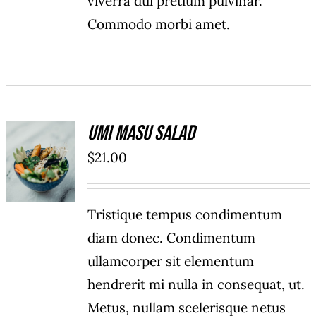
viverra dui pretium pulvinar.
Commodo morbi amet.
Umi Masu Salad
ADD TO
$
21.00
CART
/
DETAILS
Tristique tempus condimentum
diam donec. Condimentum
ullamcorper sit elementum
hendrerit mi nulla in consequat, ut.
Metus, nullam scelerisque netus