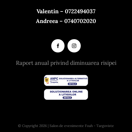
Valentin – 0722494037
Andreea – 0740702020
Raport anual privind diminuarea risipei
© Copyright 2026 | Salon de evenimente Foah - Targoviste