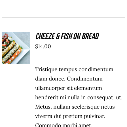
Cheeze & Fish On Bread
ADD TO
$
14.00
CART
/
DETAILS
Tristique tempus condimentum
diam donec. Condimentum
ullamcorper sit elementum
hendrerit mi nulla in consequat, ut.
Metus, nullam scelerisque netus
viverra dui pretium pulvinar.
Commodo morbi amet.