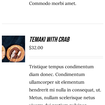
Commodo morbi amet.
Temaki With Crab
ADD TO
$
32.00
CART
/
DETAILS
Tristique tempus condimentum
diam donec. Condimentum
ullamcorper sit elementum
hendrerit mi nulla in consequat, ut.
Metus, nullam scelerisque netus