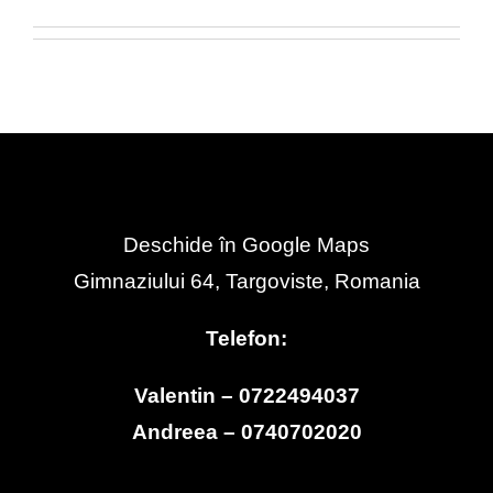
Deschide în Google Maps
Gimnaziului 64, Targoviste, Romania
Telefon:
Valentin – 0722494037
Andreea – 0740702020