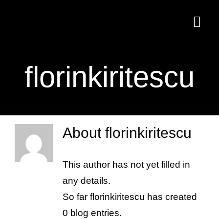
Skip
to
Togg
content
Navi
Home
florinkiritescu
Delicii culinare
Contact
About
florinkiritescu
This author has not yet filled in
any details.
So far florinkiritescu has created
0 blog entries.