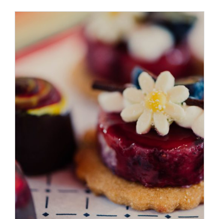
ADD TO CART
/
DETAILS