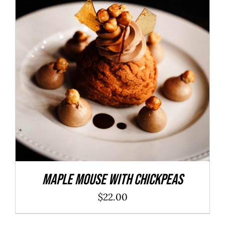
ADD TO CART
/
DETAILS
Maple Mouse With Chickpeas
$
22.00