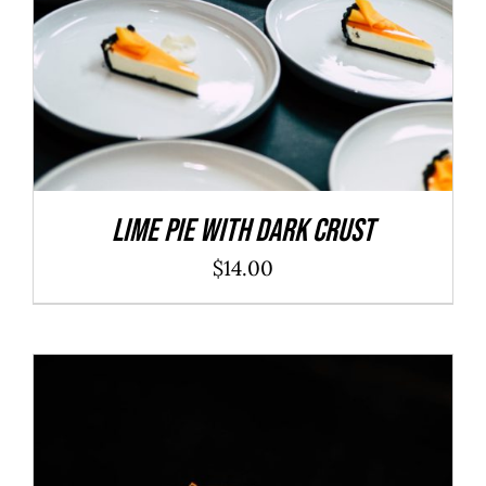
Lime Pie With Dark Crust
$
14.00