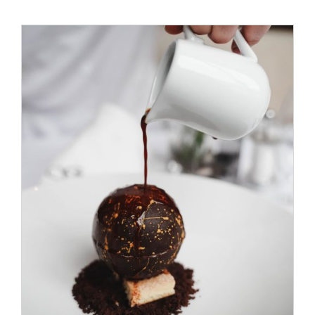
ADD TO CART
/
DETAILS