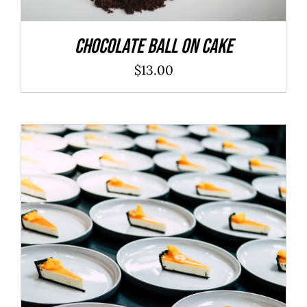
Chocolate Ball On Cake
$
13.00
ADD TO CART
/
DETAILS