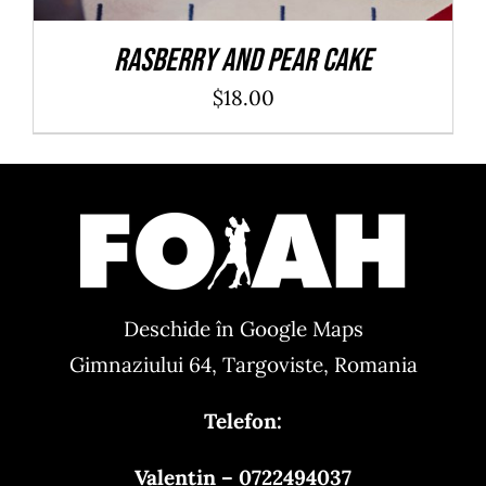
Rasberry And Pear Cake
$
18.00
Deschide în Google Maps
Gimnaziului 64, Targoviste, Romania
Telefon:
Valentin – 0722494037