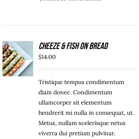
Cheeze & Fish On Bread
ADD TO
$
14.00
CART
/
DETAILS
Tristique tempus condimentum
diam donec. Condimentum
ullamcorper sit elementum
hendrerit mi nulla in consequat, ut.
Metus, nullam scelerisque netus
viverra dui pretium pulvinar.