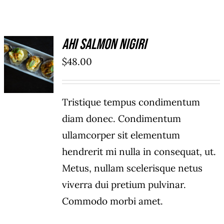
Ahi Salmon Nigiri
ADD TO
$
48.00
CART
/
DETAILS
Tristique tempus condimentum
diam donec. Condimentum
ullamcorper sit elementum
hendrerit mi nulla in consequat, ut.
Metus, nullam scelerisque netus
viverra dui pretium pulvinar.
Commodo morbi amet.