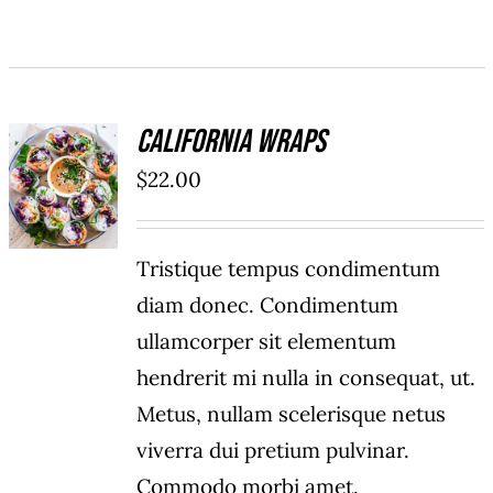
California Wraps
ADD TO
$
22.00
CART
/
DETAILS
Tristique tempus condimentum
diam donec. Condimentum
ullamcorper sit elementum
hendrerit mi nulla in consequat, ut.
Metus, nullam scelerisque netus
viverra dui pretium pulvinar.
Commodo morbi amet.