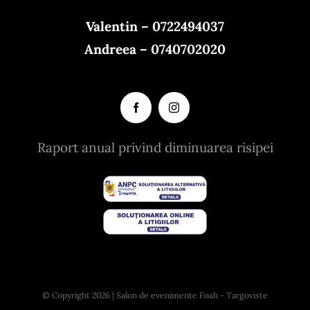
Valentin – 0722494037
Andreea – 0740702020
Raport anual privind diminuarea risipei
© Copyright 2026 | Salon de evenimente Foah - Targoviste