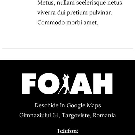
Metus, nullam scelerisque netus
viverra dui pretium pulvinar.
Commodo morbi amet.
Deschide în Google Maps
Gimnaziului 64, Targoviste, Romania
Telefon: