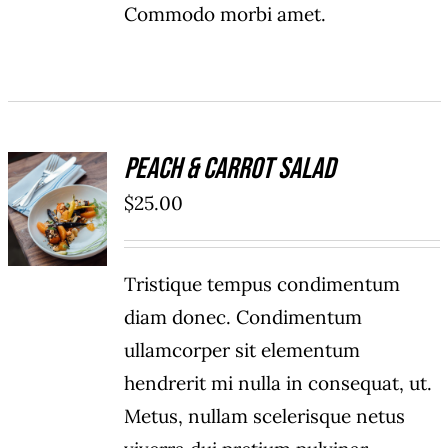
Commodo morbi amet.
Peach & Carrot Salad
ADD TO
$
25.00
CART
/
DETAILS
Tristique tempus condimentum
diam donec. Condimentum
ullamcorper sit elementum
hendrerit mi nulla in consequat, ut.
Metus, nullam scelerisque netus