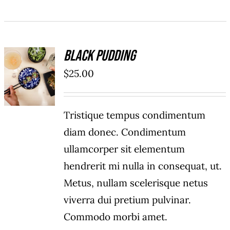
Black Pudding
ADD TO
$
25.00
CART
/
DETAILS
Tristique tempus condimentum
diam donec. Condimentum
ullamcorper sit elementum
hendrerit mi nulla in consequat, ut.
Metus, nullam scelerisque netus
viverra dui pretium pulvinar.
Commodo morbi amet.