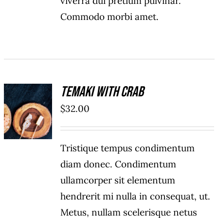
viverra dui pretium pulvinar.
Commodo morbi amet.
Temaki With Crab
ADD TO
$
32.00
CART
/
DETAILS
Tristique tempus condimentum
diam donec. Condimentum
ullamcorper sit elementum
hendrerit mi nulla in consequat, ut.
Metus, nullam scelerisque netus