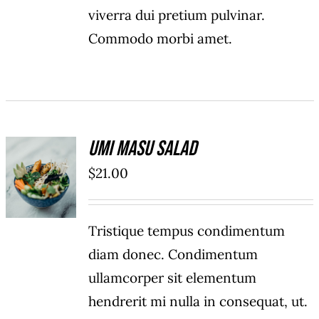
viverra dui pretium pulvinar.
Commodo morbi amet.
Umi Masu Salad
ADD TO
$
21.00
CART
/
DETAILS
Tristique tempus condimentum
diam donec. Condimentum
ullamcorper sit elementum
hendrerit mi nulla in consequat, ut.