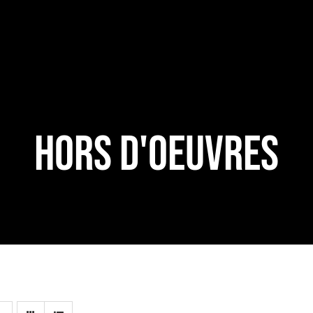
HORS D'OEUVRES