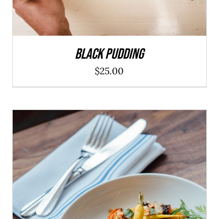
Black Pudding
$
25.00