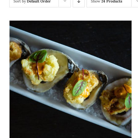
Sort by
Default Order
Show
24 Products
ADD TO CART
/
DETAILS