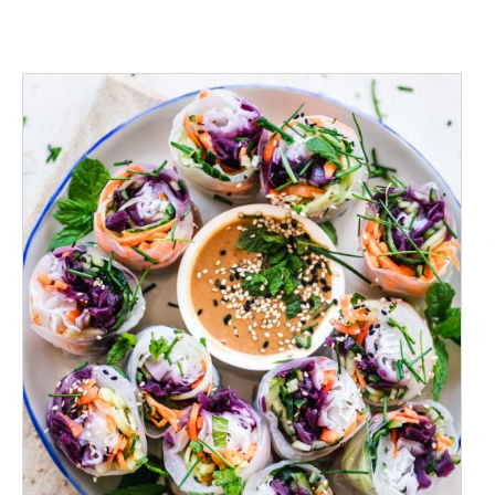
ADD TO CART
/
DETAILS