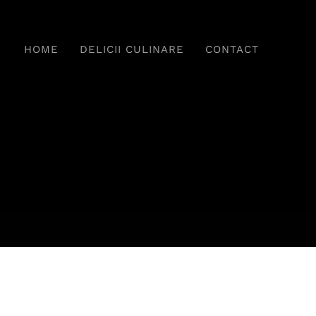
HOME
DELICII CULINARE
CONTACT