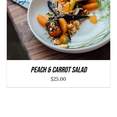
ADD TO CART
/
DETAILS
Peach & Carrot Salad
$
25.00