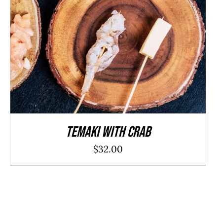
ADD TO CART
/
DETAILS
Temaki With Crab
$
32.00