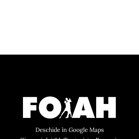
Deschide în Google Maps