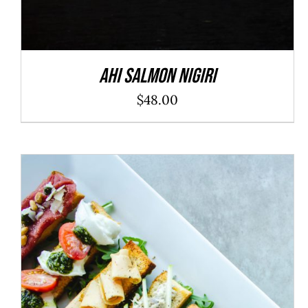
Ahi Salmon Nigiri
$
48.00