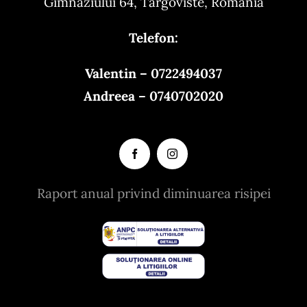
Gimnaziului 64, Targoviste, Romania
Telefon:
Valentin – 0722494037
Andreea – 0740702020
Raport anual privind diminuarea risipei