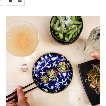
ADD TO CART
/
DETAILS