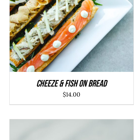
ADD TO CART
/
DETAILS
Cheeze & Fish On Bread
$
14.00