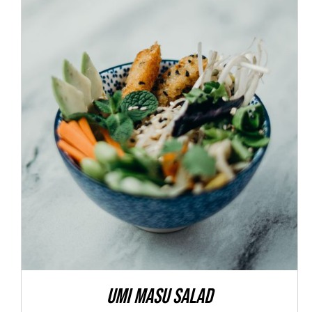
ADD TO CART
/
DETAILS
Umi Masu Salad