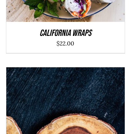
California Wraps
$
22.00